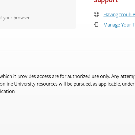
Having trouble
it your browser.
Manage Your T
 which it provides access are for authorized use only. Any attem
online University resources will be pursued, as applicable, und
ication