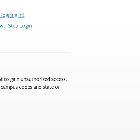
 logging in?
wo-Step Login
pt to gain unauthorized access,
er campus codes and state or