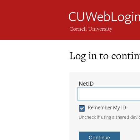
CUWebLogi
Cornell University
Log in to conti
Login
(required)
NetID
Form
Remember My ID
Uncheck if using a shared devi
Continue