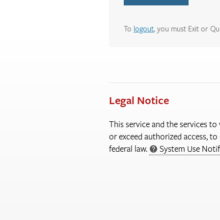
To
logout
, you must Exit or Qu
Legal Notice
This service and the services to
or exceed authorized access, to 
federal law.
System Use Notif
More
Information
About