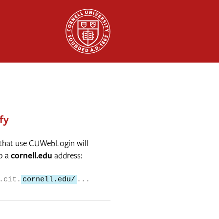
fy
 that use CUWebLogin will
o a
cornell.edu
address:
.cit.
cornell.edu/
...