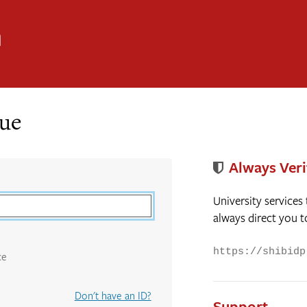
n
nue
Always Veri
University services
always direct you t
https://shibidp
ce
Don't have an ID?
Support