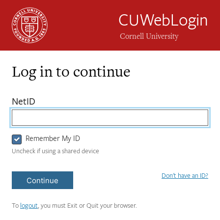
CUWebLogin
Cornell University
Log in to continue
Login
(required)
NetID
Form
Remember My ID
Uncheck if using a shared device
Don't have an ID?
Continue
To
logout
, you must Exit or Quit your browser.