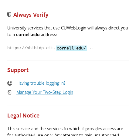
Always Verify
University services that use CUWebLogin will always direct you
to a
cornell.edu
address:
https://shibidp.cit.
cornell.edu/
...
Support
Having trouble logging in?
Manage Your Two-Step Login
Legal Notice
This service and the services to which it provides access are
for authorized use only. Any attempt to gain unauthorized