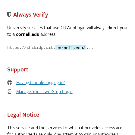
Always Verify
University services that use CUWebLogin will always direct you
to a
cornell.edu
address:
https://shibidp.cit.
cornell.edu/
...
Support
Having trouble logging in?
Manage Your Two-Step Login
Legal Notice
This service and the services to which it provides access are
for authorized use only. Any attempt to gain unauthorized