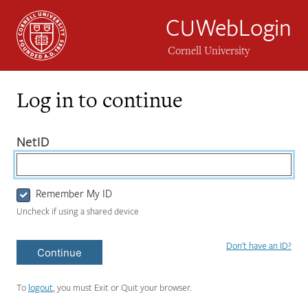
CUWebLogin
Cornell University
Log in to continue
Login
(required)
NetID
Form
Remember My ID
Uncheck if using a shared device
Don't have an ID?
Continue
To
logout
, you must Exit or Quit your browser.