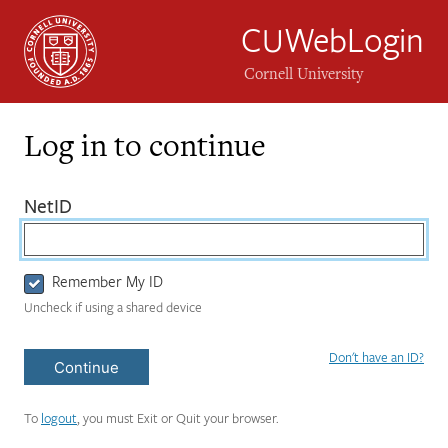
CUWebLogin
Cornell University
Log in to continue
Login
(required)
NetID
Form
Remember My ID
Uncheck if using a shared device
Don't have an ID?
Continue
To
logout
, you must Exit or Quit your browser.