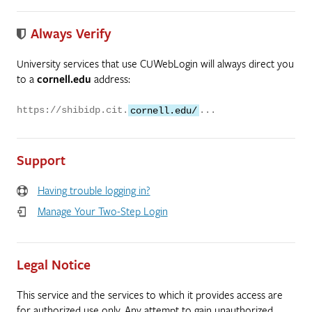
Always Verify
University services that use CUWebLogin will always direct you
to a
cornell.edu
address:
https://shibidp.cit.
cornell.edu/
...
Support
Having trouble logging in?
Manage Your Two-Step Login
Legal Notice
This service and the services to which it provides access are
for authorized use only. Any attempt to gain unauthorized