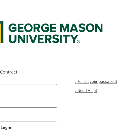
 Federated Login Service
eContract
›
Forgot your password?
›
Need Help?
 Login