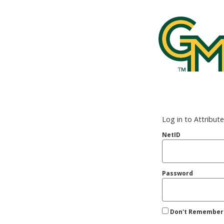
George Mason
Log in to Attribut
NetID
Password
Don't Remember