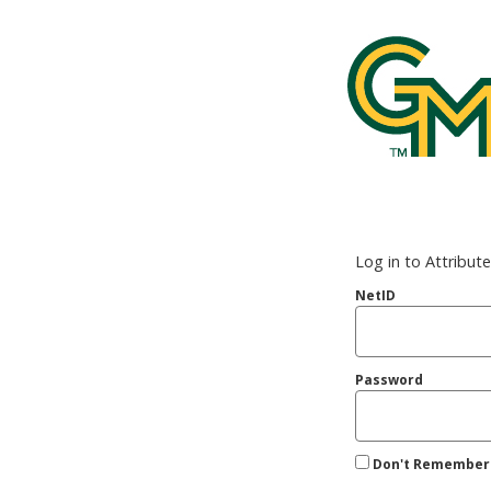
George Mason
Log in to Attribut
NetID
Password
Don't Remember