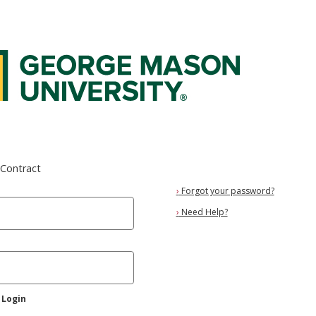
 Federated Login Service
eContract
›
Forgot your password?
›
Need Help?
 Login