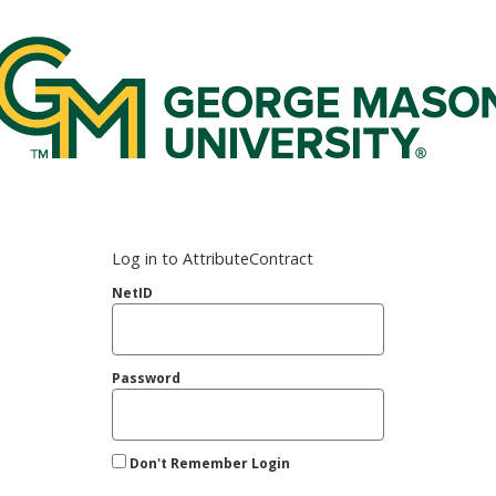
rge Mason Federated Login Service
Log in to AttributeContract
NetID
Password
Don't Remember Login