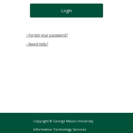
Login
›
Forgot your password?
›
Need Help?
Copyright © George Mason University
Information Technology Services