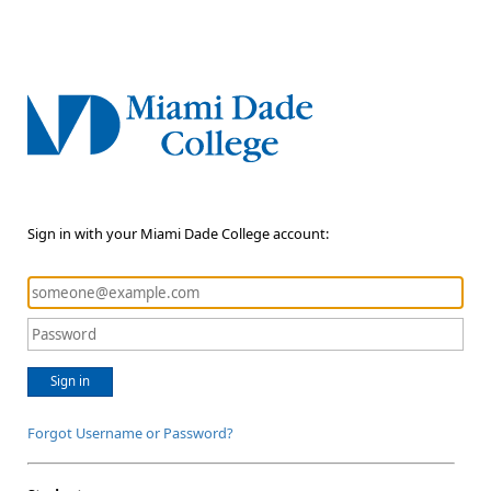
Sign in with your Miami Dade College account:
Sign in
Forgot Username or Password?