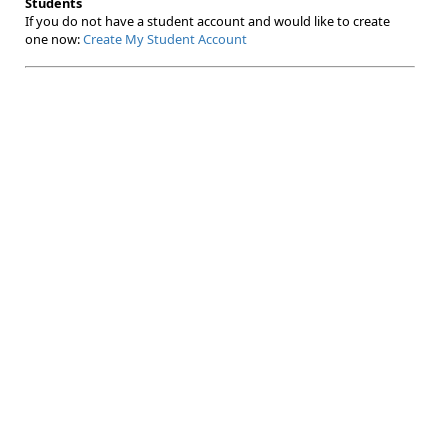
Students
If you do not have a student account and would like to create
one now:
Create My Student Account