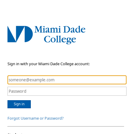
Sign in with your Miami Dade College account:
Sign in
Forgot Username or Password?