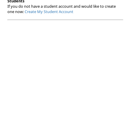
Students
If you do not have a student account and would like to create
one now:
Create My Student Account