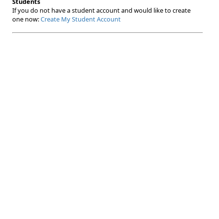
Students
If you do not have a student account and would like to create
one now:
Create My Student Account