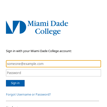
Sign in with your Miami Dade College account:
Sign in
Forgot Username or Password?