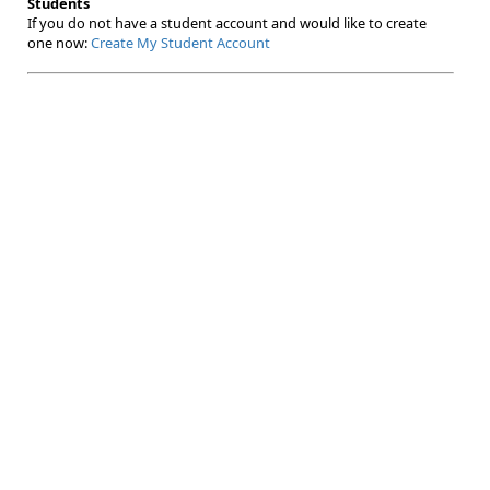
Students
If you do not have a student account and would like to create
one now:
Create My Student Account