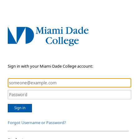
Sign in with your Miami Dade College account:
Sign in
Forgot Username or Password?